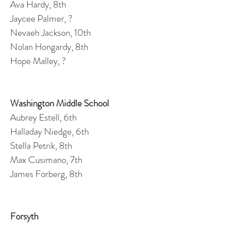
Ava Hardy, 8th
Jaycee Palmer, ?
Nevaeh Jackson, 10th
Nolan Hongardy, 8th
Hope Malley, ?
Washington Middle School
Aubrey Estell, 6th
Halladay Niedge, 6th
Stella Petrik, 8th
Max Cusimano, 7th
James Forberg, 8th
Forsyth