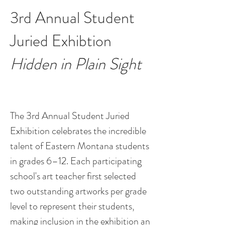
3rd Annual Student
Juried Exhibtion
Hidden in Plain Sight
The 3rd Annual Student Juried
Exhibition celebrates the incredible
talent of Eastern Montana students
in grades 6–12. Each participating
school's art teacher first selected
two outstanding artworks per grade
level to represent their students,
making inclusion in the exhibition an