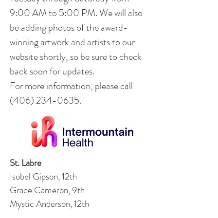
9:00 AM to 5:00 PM. We will also
be adding photos of the award-
winning artwork and artists to our
website shortly, so be sure to check
back soon for updates.
For more information, please call
(406) 234-0635
.
St. Labre
Isobel Gipson, 12th
Grace Cameron, 9th
Mystic Anderson, 12th