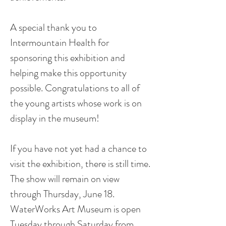
A special thank you to
Intermountain Health for
sponsoring this exhibition and
helping make this opportunity
possible. Congratulations to all of
the young artists whose work is on
display in the museum!
If you have not yet had a chance to
visit the exhibition, there is still time.
The show will remain on view
through Thursday, June 18.
WaterWorks Art Museum is open
Tuesday through Saturday from