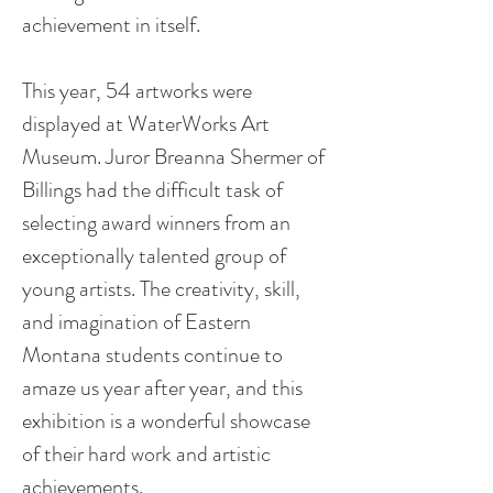
achievement in itself.
This year, 54 artworks were
displayed at WaterWorks Art
Museum. Juror Breanna Shermer of
Billings had the difficult task of
selecting award winners from an
exceptionally talented group of
young artists. The creativity, skill,
and imagination of Eastern
Montana students continue to
amaze us year after year, and this
exhibition is a wonderful showcase
of their hard work and artistic
achievements.