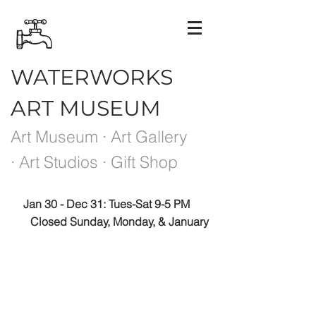
WATERWORKS
ART MUSEUM
Art Museum · Art Gallery
· Art Studios · Gift Shop
Jan 30 - Dec 31: Tues-Sat 9-5 PM
Closed Sunday, Monday, & January
Please note the Museum is closed the week
between exhibits.