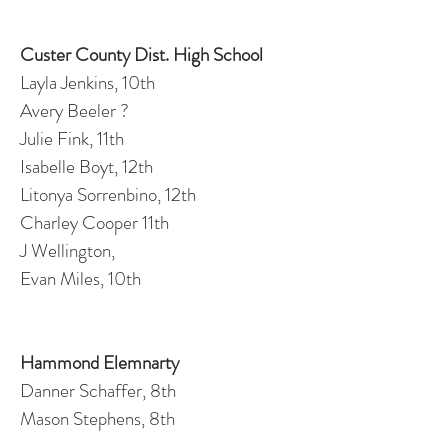
Custer County Dist. High School
Layla Jenkins, 10th
Avery Beeler ?
Julie Fink, 11th
Isabelle Boyt, 12th
Litonya Sorrenbino, 12th
Charley Cooper 11th
J Wellington,
Evan Miles, 10th
Hammond Elemnarty
Danner Schaffer, 8th
Mason Stephens, 8th