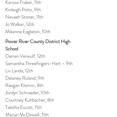
Karissa Fraker, 11th
Kinleigh Potts, 9th
Nevaeh Stoner, 11th
Jo Walker, 12th
Mikenna Eagleton, 10th
Power River County District High
School
Darren Verwulf, 12th
Samantha Threefingers-Hart – 9th
Liv Landa, 12th
Delaney Ruland, 9th
Raegan Klemm, 8th
Jordyn Schroeder, 10th
Courtney Kuhbacher, 8th
Tabitha Escott, 11th
Macyn McDowell, 11th