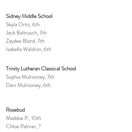
Sidney Middle School
Skyla Ortiz, 6th
Jack Baltrusch, 7th
Zaydee Bland, 7th
Isabella Waldron, 6th
Trinity Lutheran Classical School
Sophia Mulrooney, 7th
Dani Mulrooney, 6th
Rosebud
Maddox P., 10th
Chloe Palmer, ?