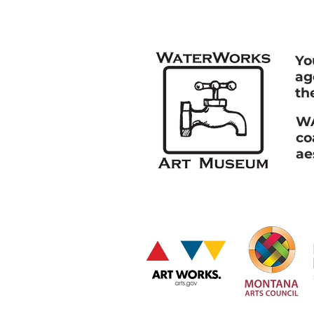
Yo
ag
th
WA
co
ae