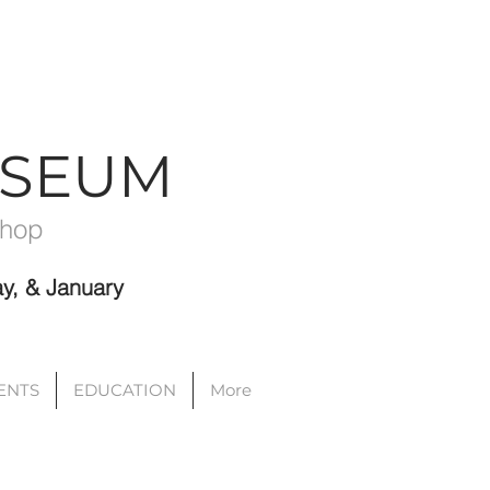
USEUM
Shop
y, & January
VENTS
EDUCATION
More