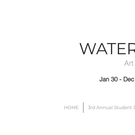
WATE
Art
Jan 30 - D
HOME
3rd Annual Student 