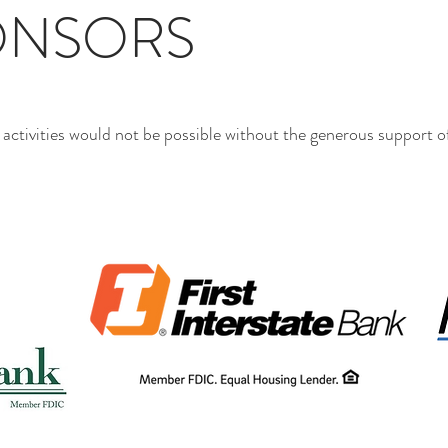
ONSORS
tivities would not be possible without the generous support of 