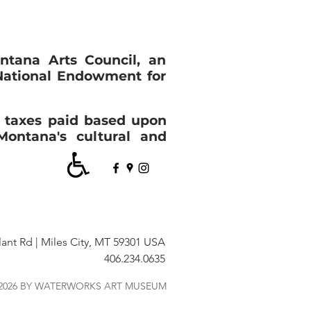
ntana Arts Council, an
National Endowment for
e taxes paid based upon
ontana's cultural and
lant Rd | Miles City, MT 59301 USA
406.234.0635
2026 BY WATERWORKS ART MUSEUM