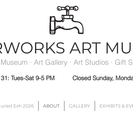
RWORKS ART M
 Museum · Art Gallery · Art Studios · Gift 
ec 31: Tues-Sat 9-5 PM
Closed Sunday, Monda
Please note the Museum is closed the week between exhibits.
Juried Exh 2026
ABOUT
GALLERY
EXHIBITS & E