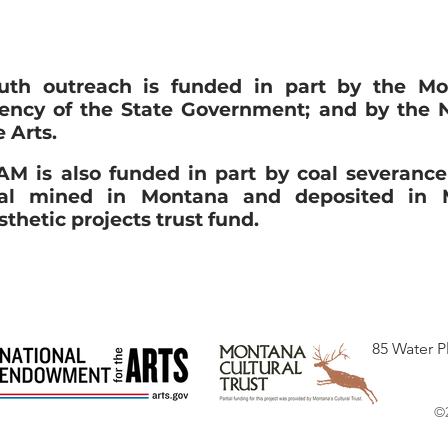
uth outreach is funded in part by the Mo
ency of the State Government; and by the 
e Arts.
M is also funded in part by coal severanc
al mined in Montana and deposited in M
sthetic projects trust fund.
85 Water P
©