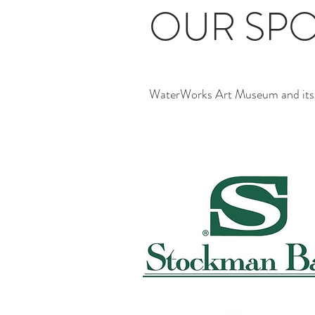
OUR SP
WaterWorks Art Museum and its ac