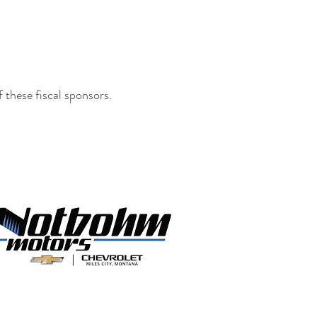
these fiscal sponsors.