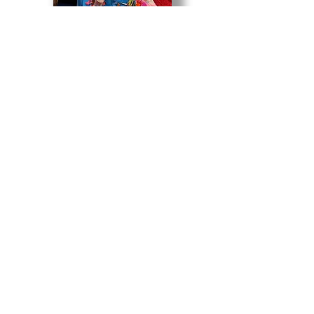
85 Water Plant Rd | Miles City, MT 59301 USA
406.234.0635
WAM is also funded in part by coal
severance taxes paid based upon coal
mined in Montana and deposited in
Montana's cultural and aesthetic
projects trust fund.