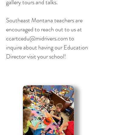
gallery tours and talks.
Southeast Montana teachers are
encouraged to reach out to us at
ccartcedu@midrivers.com
to
inquire about having our Education
Director visit your school!