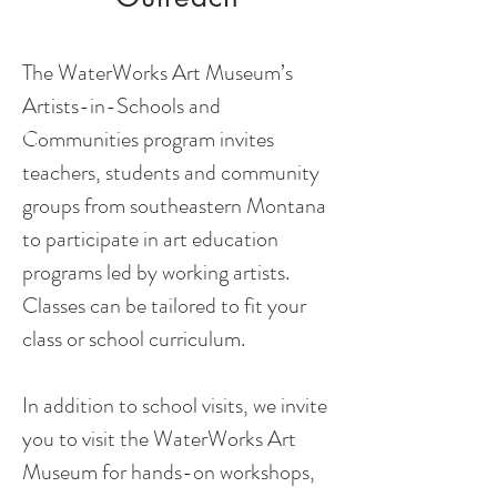
The WaterWorks Art Museum’s
Artists-in-Schools and
Communities program invites
teachers, students and community
groups from southeastern Montana
to participate in art education
programs led by working artists.
Classes can be tailored to fit your
class or school curriculum.
In addition to school visits, we invite
you to visit the WaterWorks Art
Museum for hands-on workshops,