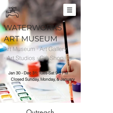
WATERWORKS
ART MUSEUM
Art Museum · Art Gallery
· Art Studios · Gift Shop
Jan 30 - Dec 31: Tues-Sat 9-5 PM
Closed Sunday, Monday, & January
Museum closed the week between exhibits.
Outreach