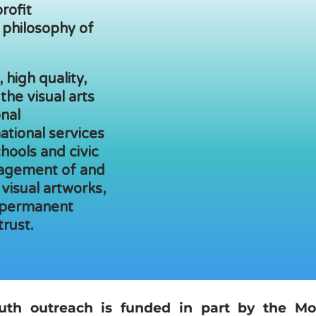
rofit
 philosophy of
 high quality,
 the visual arts
nal
ational services
chools and civic
agement of and
 visual artworks,
 permanent
trust.
uth outreach is funded in part by the Mo