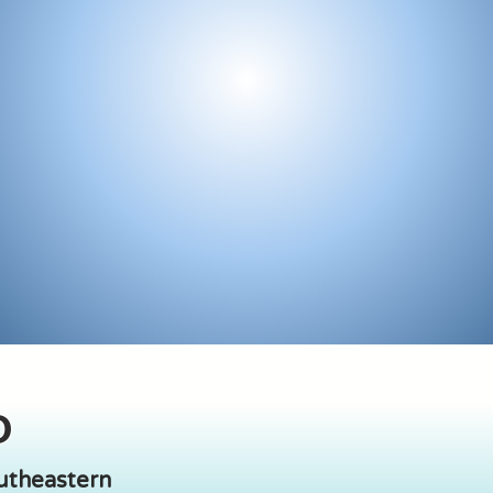
O
outheastern