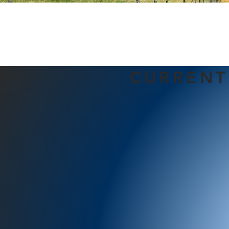
CURRENT