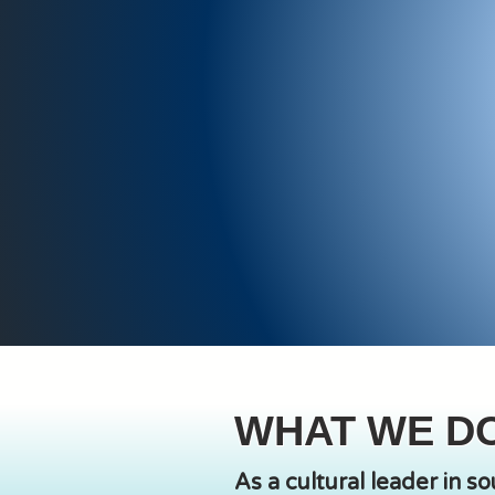
WHAT WE D
As a cultural leader in s