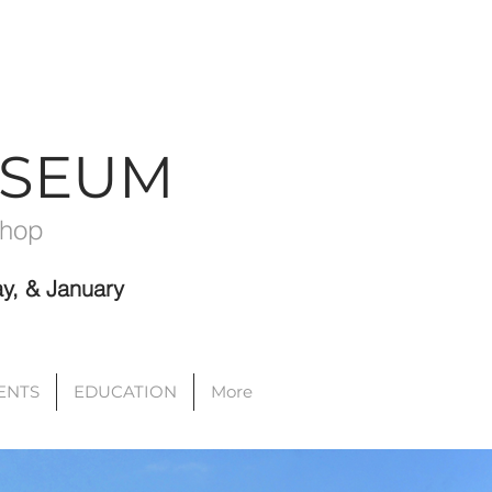
USEUM
Shop
y, & January
VENTS
EDUCATION
More