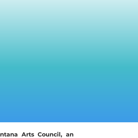
ntana Arts Council, an