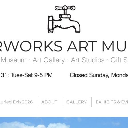
RWORKS ART M
 Museum · Art Gallery · Art Studios · Gift 
ec 31: Tues-Sat 9-5 PM
Closed Sunday, Monda
Please note the Museum is closed the week between exhibits.
Juried Exh 2026
ABOUT
GALLERY
EXHIBITS & E