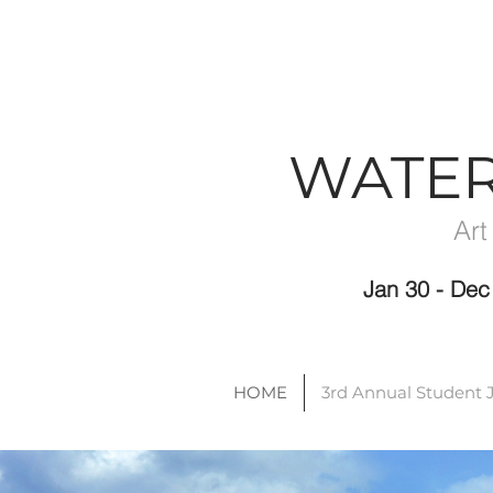
WATE
Art
Jan 30 - D
HOME
3rd Annual Student 