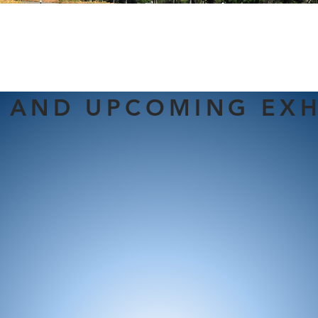
 AND UPCOMING EXH