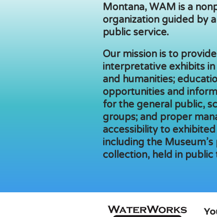
Montana, WAM is a nonp
organization guided by a
public service.
Our mission is to provide,
interpretative exhibits in
and humanities; educatio
opportunities and inform
for the general public, s
groups; and proper man
accessibility to exhibited
including the Museum’s
collection, held in public 
Yo