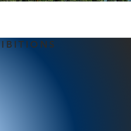
IBITIONS