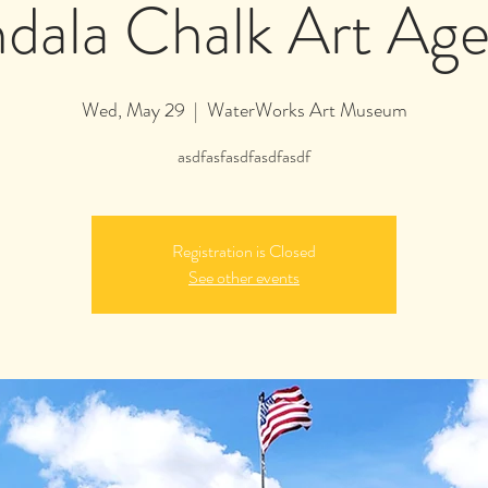
dala Chalk Art Age
Wed, May 29
  |  
WaterWorks Art Museum
asdfasfasdfasdfasdf
Registration is Closed
See other events