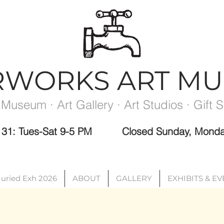
RWORKS ART M
 Museum · Art Gallery · Art Studios · Gift 
ec 31: Tues-Sat 9-5 PM
Closed Sunday, Monda
Please note the Museum is closed the week between exhibits.
Juried Exh 2026
ABOUT
GALLERY
EXHIBITS & E