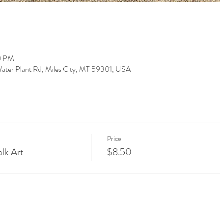
0 PM
ter Plant Rd, Miles City, MT 59301, USA
Price
lk Art
$8.50