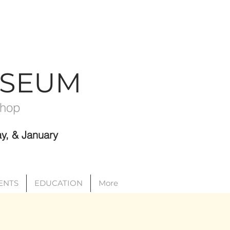
USEUM
Shop
y, & January
VENTS
EDUCATION
More