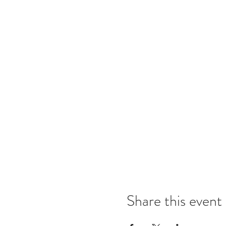
Share this event