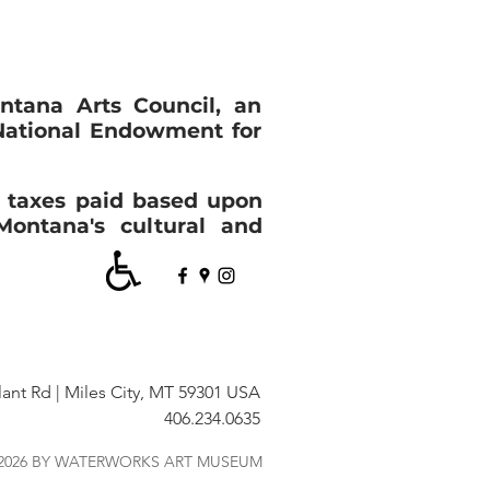
ntana Arts Council, an
National Endowment for
e taxes paid based upon
ontana's cultural and
lant Rd | Miles City, MT 59301 USA
406.234.0635
2026 BY WATERWORKS ART MUSEUM