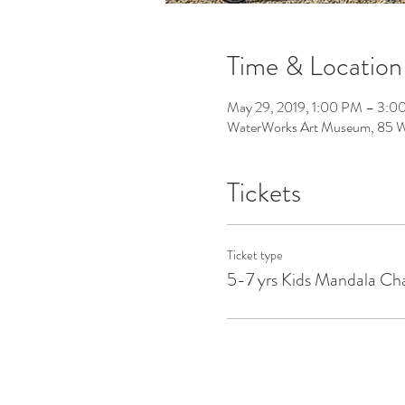
Time & Location
May 29, 2019, 1:00 PM – 3:0
WaterWorks Art Museum, 85 Wa
Tickets
Ticket type
5-7 yrs Kids Mandala Cha