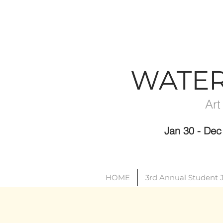
WATE
Art
Jan 30 - D
HOME
3rd Annual Student 