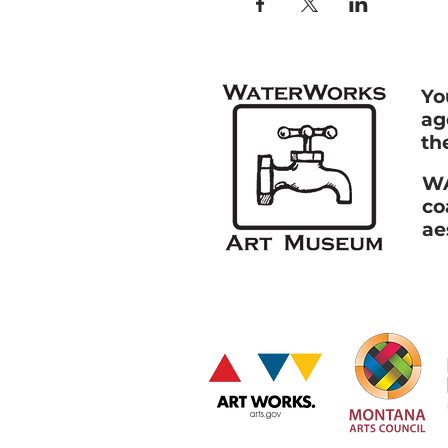
Yo
ag
th
WA
co
ae