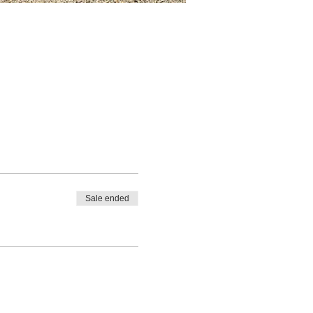
Sale ended