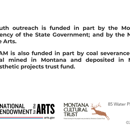
uth outreach is funded in part by the Mo
ency of the State Government; and by the 
e Arts.
M is also funded in part by coal severanc
al mined in Montana and deposited in M
sthetic projects trust fund.
85 Water P
©