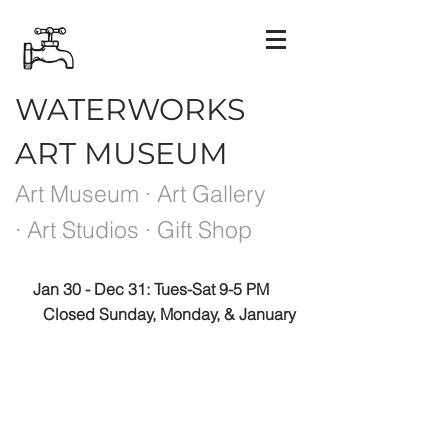
WATERWORKS
ART MUSEUM
Art Museum · Art Gallery
· Art Studios · Gift Shop
Jan 30 - Dec 31: Tues-Sat 9-5 PM
Closed Sunday, Monday, & January
Please note the Museum is closed the week
between exhibits.