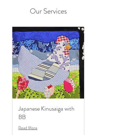
Our Services
Japanese Kinusaiga with
BB
Read More